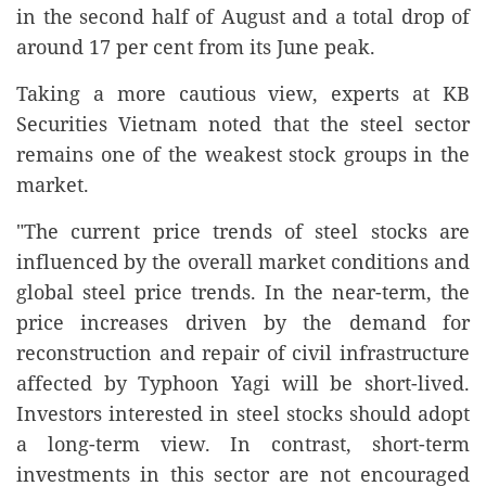
in the second half of August and a total drop of
around 17 per cent from its June peak.
Taking a more cautious view, experts at KB
Securities Vietnam noted that the steel sector
remains one of the weakest stock groups in the
market.
"The current price trends of steel stocks are
influenced by the overall market conditions and
global steel price trends. In the near-term, the
price increases driven by the demand for
reconstruction and repair of civil infrastructure
affected by Typhoon Yagi will be short-lived.
Investors interested in steel stocks should adopt
a long-term view. In contrast, short-term
investments in this sector are not encouraged