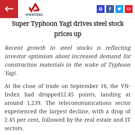
Super Typhoon Yagi drives steel stock
prices up
Recent growth in steel stocks is reflecting
investor optimism about increased demand for
construction materials in the wake of Typhoon
Yagi.
At the close of trade on September 16, the VN-
Index had dropped12.45 points, landing at
around 1,239. The telecommunications sector
experienced the largest decline, with a drop of
2.45 per cent, followed by the real estate and IT
sectors.