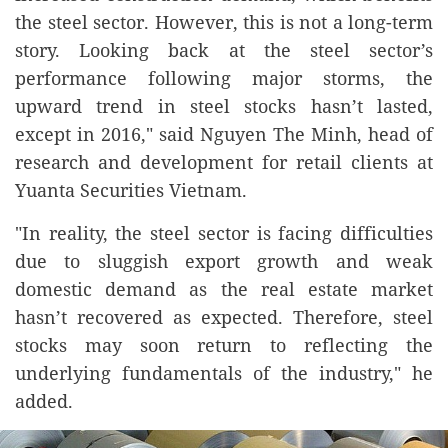
the steel sector. However, this is not a long-term
story. Looking back at the steel sector’s
performance following major storms, the
upward trend in steel stocks hasn’t lasted,
except in 2016," said Nguyen The Minh, head of
research and development for retail clients at
Yuanta Securities Vietnam.
"In reality, the steel sector is facing difficulties
due to sluggish export growth and weak
domestic demand as the real estate market
hasn’t recovered as expected. Therefore, steel
stocks may soon return to reflecting the
underlying fundamentals of the industry," he
added.