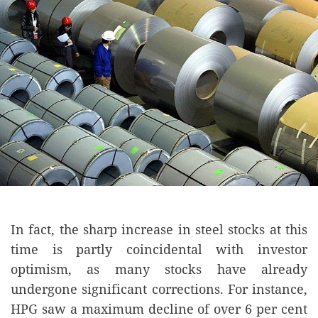
In fact, the sharp increase in steel stocks at this
time is partly coincidental with investor
optimism, as many stocks have already
undergone significant corrections. For instance,
HPG saw a maximum decline of over 6 per cent