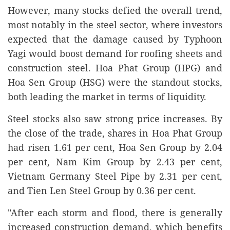
However, many stocks defied the overall trend,
most notably in the steel sector, where investors
expected that the damage caused by Typhoon
Yagi would boost demand for roofing sheets and
construction steel. Hoa Phat Group (HPG) and
Hoa Sen Group (HSG) were the standout stocks,
both leading the market in terms of liquidity.
Steel stocks also saw strong price increases. By
the close of the trade, shares in Hoa Phat Group
had risen 1.61 per cent, Hoa Sen Group by 2.04
per cent, Nam Kim Group by 2.43 per cent,
Vietnam Germany Steel Pipe by 2.31 per cent,
and Tien Len Steel Group by 0.36 per cent.
"After each storm and flood, there is generally
increased construction demand, which benefits