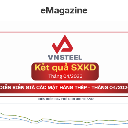
eMagazine