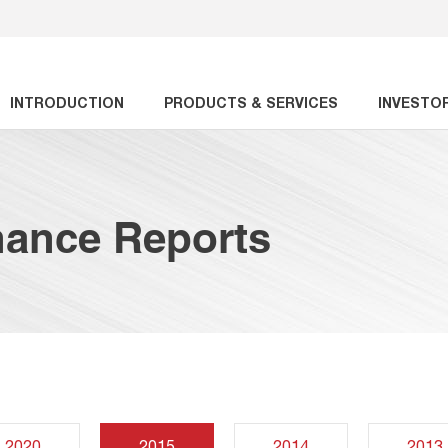
INTRODUCTION
PRODUCTS & SERVICES
INVESTO
nance Reports
2020
2015
2014
2013