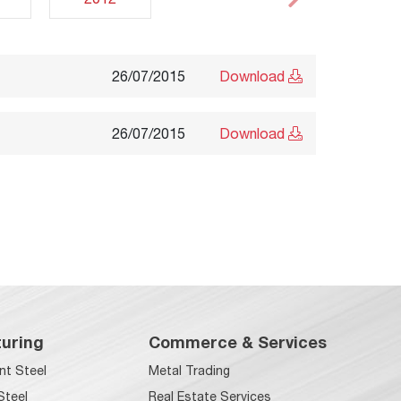
26/07/2015
Download
26/07/2015
Download
uring
Commerce & Services
nt Steel
Metal Trading
Steel
Real Estate Services