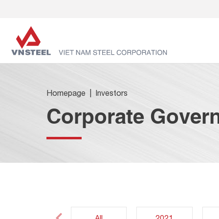
Homepage
Investors
Corporate Gover
All
2021