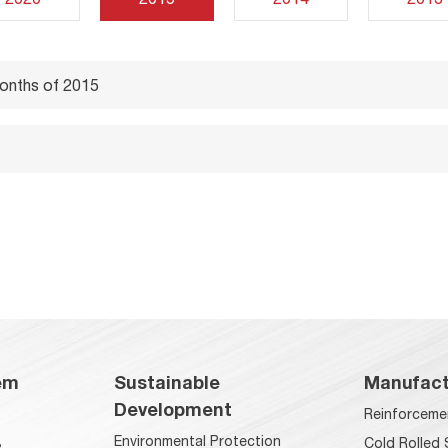
months of 2015
em
Sustainable
Manufact
Development
Reinforceme
Environmental Protection
s
Cold Rolled 