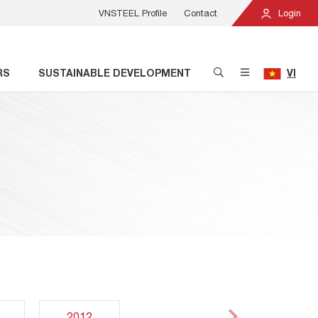
VNSTEEL Profile
Contact
Login
RS
SUSTAINABLE DEVELOPMENT
VI
2012