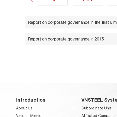
Report on corporate governance in the first 6 
Report on corporate governance in 2015
Introduction
VNSTEEL Syst
About Us
Subordinate Unit
Vision - Mission
Affiliated Companie